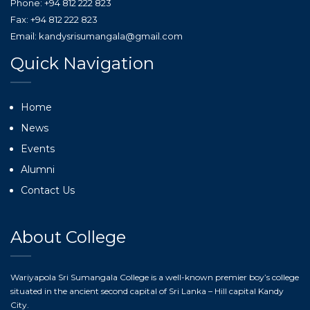
Phone: +94 812 222 823
Fax: +94 812 222 823
Email: kandysrisumangala@gmail.com
Quick Navigation
Home
News
Events
Alumni
Contact Us
About College
Wariyapola Sri Sumangala College is a well-known premier boy’s college
situated in the ancient second capital of Sri Lanka – Hill capital Kandy
City.