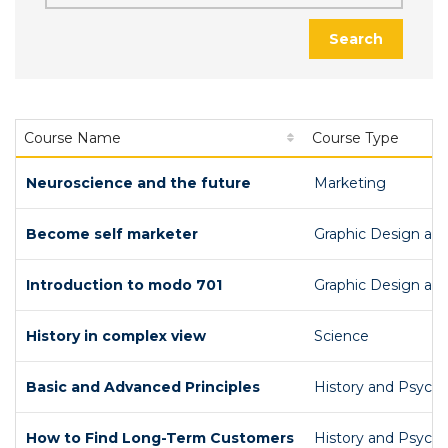
Search
Course Name
Course Type
Neuroscience and the future
Marketing
Become self marketer
Graphic Design an
Introduction to modo 701
Graphic Design an
History in complex view
Science
Basic and Advanced Principles
History and Psych
How to Find Long-Term Customers
History and Psych