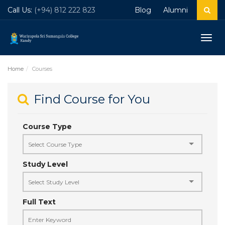
Call Us:
(+94) 812 222 823
Blog
Alumni
Togg
navig
Home
Courses
Find Course for You
Course Type
Study Level
Full Text