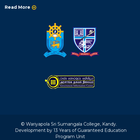
Read More
© Wariyapola Sri Sumangala College, Kandy.
Development by 13 Years of Guaranteed Education
Program Unit