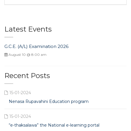
Latest Events
G.C.E. (A/L) Examination 2026
August 10 @ 8:00 am
Recent Posts
15-01-2024
Nenasa Rupavahini Education program
15-01-2024
“e-thaksalawa” the National e-learning portal