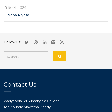
15-01-2024
Nena Piyasa
Follow us:
Contact Us
Wariyapola Sri Sumangala College
Asgiri Vihara Mawatha, Kandy