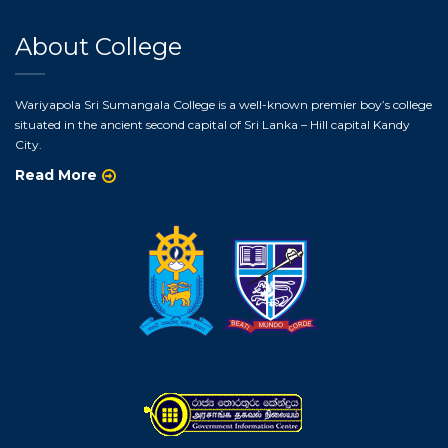
About College
Wariyapola Sri Sumangala College is a well-known premier boy’s college
situated in the ancient second capital of Sri Lanka – Hill capital Kandy
City.
Read More