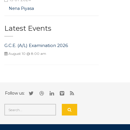
Nena Piyasa
Latest Events
G.C.E. (A/L) Examination 2026
August 10 @ 8:00 am
Follow us: