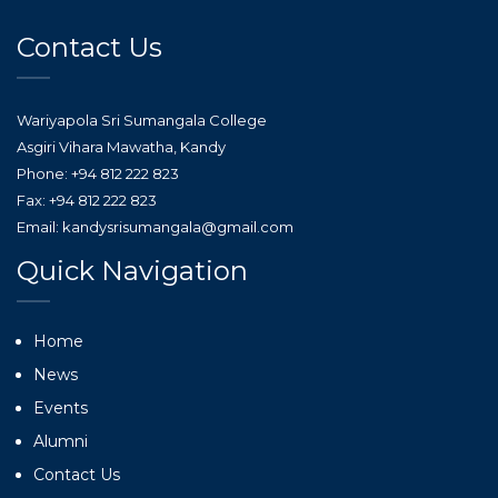
Contact Us
Wariyapola Sri Sumangala College
Asgiri Vihara Mawatha, Kandy
Phone: +94 812 222 823
Fax: +94 812 222 823
Email: kandysrisumangala@gmail.com
Quick Navigation
Home
News
Events
Alumni
Contact Us