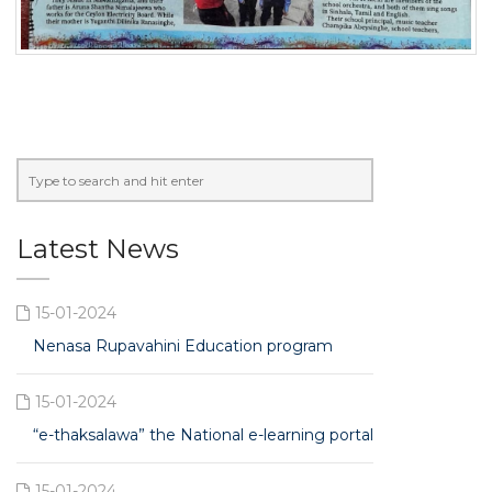
Latest News
15-01-2024
Nenasa Rupavahini Education program
15-01-2024
“e-thaksalawa” the National e-learning portal
15-01-2024