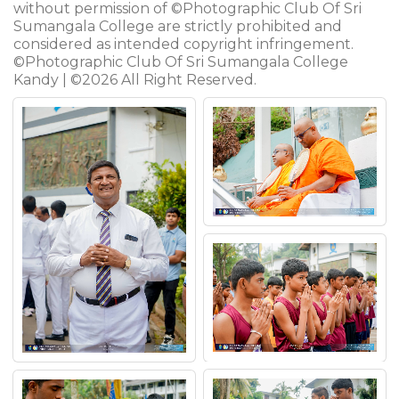
without permission of ©Photographic Club Of Sri
Sumangala College are strictly prohibited and
considered as intended copyright infringement.
©Photographic Club Of Sri Sumangala College
Kandy | ©2026 All Right Reserved.