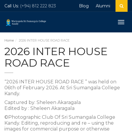
Call Us:
(+94) 812 222 823
Blog
Alumni
Togg
navig
Home
2026 INTER HOUSE ROAD RACE
2026 INTER HOUSE
ROAD RACE
“2026 INTER HOUSE ROAD RACE ” was held on
06th of February 2026. At Sri Sumangala College
Kandy.
Captured by: Sheleen Akaragala
Edited by : Sheleen Akaragala
©Photographic Club Of Sri Sumangala College
Kandy. Editing, reproducing and re – using the
images for commercial purpose or otherwise