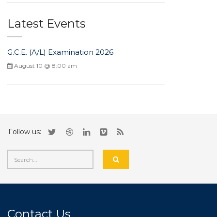
Latest Events
G.C.E. (A/L) Examination 2026
August 10 @ 8:00 am
Follow us:
Contact Us