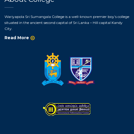
Wariyapola Sri Sumangala College is a well-known premier boy’s college
situated in the ancient second capital of Sri Lanka – Hill capital Kandy
City.
Read More