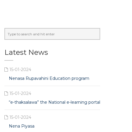
Latest News
15-01-2024
Nenasa Rupavahini Education program
15-01-2024
“e-thaksalawa” the National e-learning portal
15-01-2024
Nena Piyasa