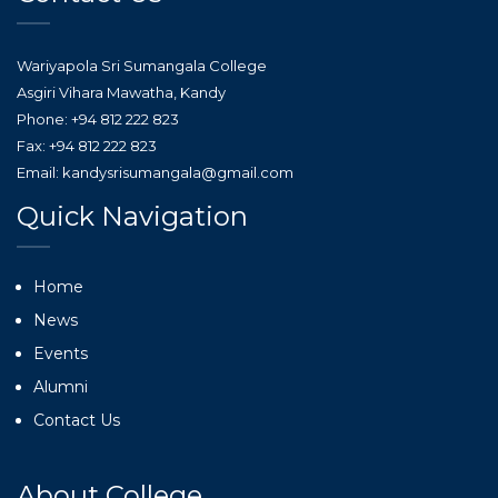
Wariyapola Sri Sumangala College
Asgiri Vihara Mawatha, Kandy
Phone: +94 812 222 823
Fax: +94 812 222 823
Email: kandysrisumangala@gmail.com
Quick Navigation
Home
News
Events
Alumni
Contact Us
About College