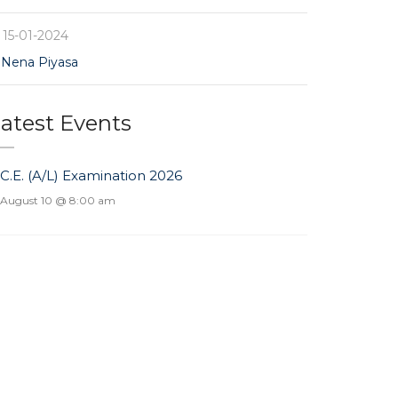
15-01-2024
Nena Piyasa
atest Events
.C.E. (A/L) Examination 2026
August 10 @ 8:00 am