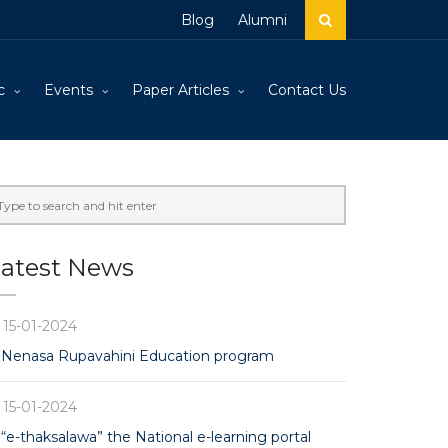
Blog
Alumni
c
Events
Paper Articles
Contact Us
atest News
15-01-2024
Nenasa Rupavahini Education program
15-01-2024
“e-thaksalawa” the National e-learning portal