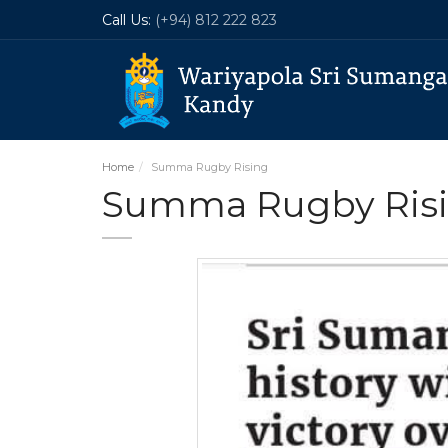
Call Us:
(+94) 812 222 823
Home
Summa Rugby Rising
Summa Rugby Ris