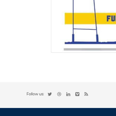
Follow us: