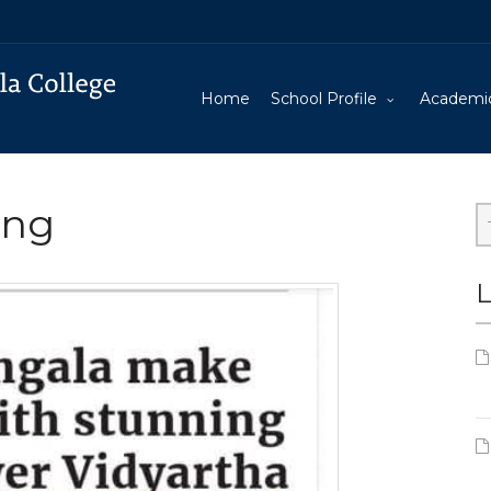
Home
School Profile
Academi
ing
L