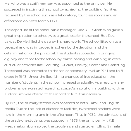
Mel who was a staff member was appointed as the principal. He
succeeded in inspiring the school by achieving the building facilities
required by the school such as a laboratory, four class rooms and an
officeroom on 30th March 1939.
The departure of the honourable manager, Rev. G.I. Green who gave a
great inspiration to school,was a great loss for the school. But Rev.
Lakdas De Mel,filled the gap by his hard work. The school lifted on to a
pedestal and was improved in sphere by the devotion and the
determination of the principal. The students succeeded in bringing
diginity and fame to the school by participating and winning in extra
curricular activities like, Scouting, Cricket, Hockey, Soccer and Cadetting.
The school was promoted to the senior secondary level an 1941 and to B
grade in 1943. Under the flourishing changes of free education, the
number of students in the school increased gradually. As a result, many
problems were created regarding space As a solution, a building with an
auditorium was offered to the school to fulfil this necessity.
By 1971, the primary section was consisted of both Tamil and English
media.Due to the lack of classroom facilities, two school sessions were
held in the morning and in the afternoon. Thus in 1932, the admissions of
the grade one students was stopped. In 1975, the principal, Mr. K.B.
Meegahakumbura solved the problems and started enrolling Sinhala