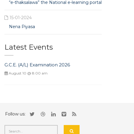
“e-thaksalawa” the National e-learning portal
15-01-2024
Nena Piyasa
Latest Events
G.C.E. (A/L) Examination 2026
August 10 @ 8:00 am
Follow us: