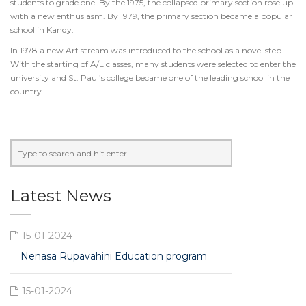
students to grade one. By the 1975, the collapsed primary section rose up
with a new enthusiasm. By 1979, the primary section became a popular
school in Kandy.
In 1978 a new Art stream was introduced to the school as a novel step.
With the starting of A/L classes, many students were selected to enter the
university and St. Paul’s college became one of the leading school in the
country.
Latest News
15-01-2024
Nenasa Rupavahini Education program
15-01-2024