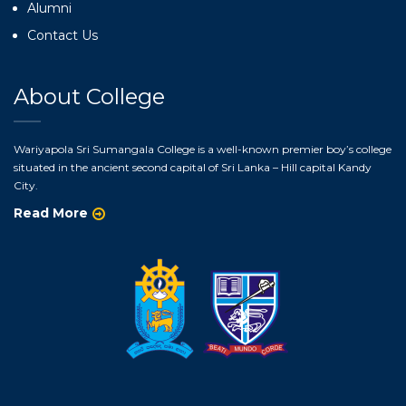
Alumni
Contact Us
About College
Wariyapola Sri Sumangala College is a well-known premier boy’s college
situated in the ancient second capital of Sri Lanka – Hill capital Kandy
City.
Read More