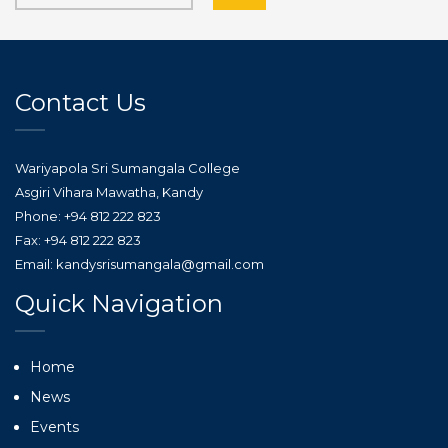
Contact Us
Wariyapola Sri Sumangala College
Asgiri Vihara Mawatha, Kandy
Phone: +94 812 222 823
Fax: +94 812 222 823
Email: kandysrisumangala@gmail.com
Quick Navigation
Home
News
Events