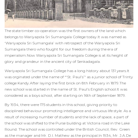
The state timber co-operation was the first owners of the land which
belongs to Wariyapola Sri Sumangala College today.It was named as
‘Wariyapola Sri Sumangala’ with retrospect of the Wariyapola Sri
Sumangala thero who fought for our freedom during the era of
imperialism.Now Wariyapola Sri Sumangala College is at its height of
glory and grandeur in the ancient city of Senkadagala.
Wariyapola Sri Sumangala College has a long history about 131 years.It
was orginated under the name of “‘St. Paul’s”‘ as a junior school of Trinty
college Kandy.After laying the first brick on 8th February in 1879.The
new school was started in the name of St. Paul’s English school.It was
considered as a boys school, after starting on 16th of September 1879.
By 1934, there were 175 students in this school, giving priority to
disciplined behaviour promoting intelligence and virtuous life style. As a
result of increasing number of students and the lack of space, a part of
the school was shifted to the Purse building at Victoria road in the Lake
Round. The school was controlled under the British Council, Rev. Green
as the manager and Mr. D.I. Mathew as the principal.In 1934, Mr. J.A.De