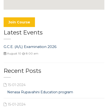
Join Course
Latest Events
G.C.E. (A/L) Examination 2026
August 10 @ 8:00 am
Recent Posts
15-01-2024
Nenasa Rupavahini Education program
15-01-2024