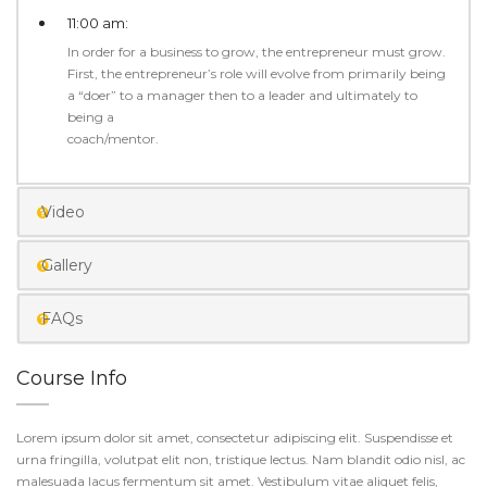
11:00 am:
In order for a business to grow, the entrepreneur must grow.
First, the entrepreneur’s role will evolve from primarily being
a “doer” to a manager then to a leader and ultimately to
being a
coach/mentor.
Video
Gallery
FAQs
Course Info
Lorem ipsum dolor sit amet, consectetur adipiscing elit. Suspendisse et
urna fringilla, volutpat elit non, tristique lectus. Nam blandit odio nisl, ac
malesuada lacus fermentum sit amet. Vestibulum vitae aliquet felis,