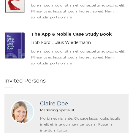
Lorem ipsum dolor sit amet, consectetur adipiscing elit.
Phasellus eu lacus ut ipsum laoreet laoreet. Nam
sollicitudin porta ornare.
The App & Mobile Case Study Book
Rob Ford, Julius Wiedemann
Lorem ipsum dolor sit amet, consectetur adipiscing elit.
Phasellus eu lacus ut ipsum laoreet laoreet. Nam
sollicitudin porta ornare.
Invited Persons
Claire Doe
Marketing Specialist
Morbi nec nisi ante. Quisque lacus ligula, iaculis
in elit et, interdum semper quam. Fusce in
interdum tortor.