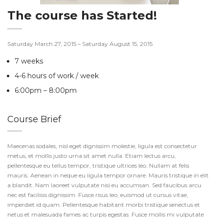
The course has Started!
Saturday March 27, 2015 – Saturday August 15, 2015
7 weeks
4-6 hours of work / week
6:00pm – 8:00pm
Course Brief
Maecenas sodales, nisl eget dignissim molestie, ligula est consectetur
metus, et mollis justo urna sit amet nulla. Etiam lectus arcu,
pellentesque eu tellus tempor, tristique ultrices leo. Nullam at felis
mauris. Aenean in neque eu ligula tempor ornare. Mauris tristique in elit
a blandit. Nam laoreet vulputate nisi eu accumsan. Sed faucibus arcu
nec est facilisis dignissim. Fusce risus leo, euismod ut cursus vitae,
imperdiet id quam. Pellentesque habitant morbi tristique senectus et
netus et malesuada fames ac turpis egestas. Fusce mollis mi vulputate