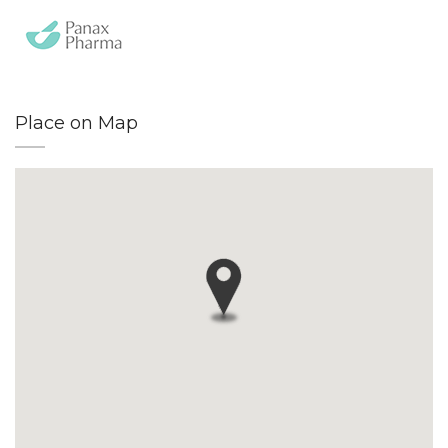
Place on Map