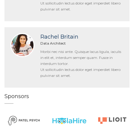
Ut sollicitudin lectus dolor eget imperdiet libero
pulvinar sit amet.
Rachel Britain
Data Architect
Morbi nec nisi ante. Quisque lacus ligula, iaculis
in elit et, interdum semper quam. Fusce in
interdum tortor.
Ut sollicitudin lectus dolor eget imperdiet libero
pulvinar sit amet.
Sponsors