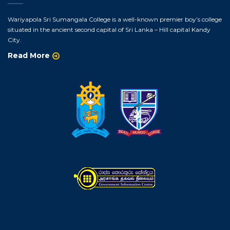
Wariyapola Sri Sumangala College is a well-known premier boy’s college
situated in the ancient second capital of Sri Lanka – Hill capital Kandy
City.
Read More