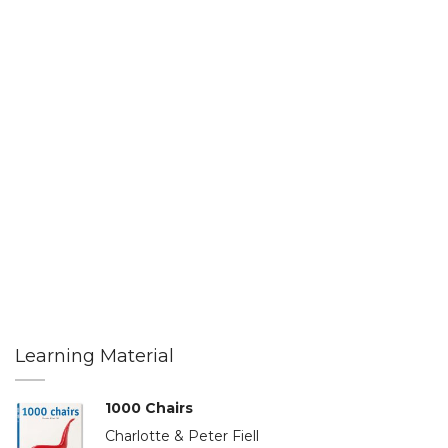
Learning Material
1000 Chairs
Charlotte & Peter Fiell