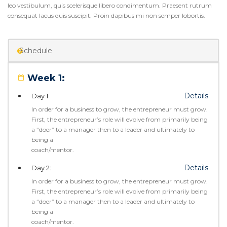
leo vestibulum, quis scelerisque libero condimentum. Praesent rutrum
consequat lacus quis suscipit. Proin dapibus mi non semper lobortis.
Schedule
Week 1:
Details
Day 1:
In order for a business to grow, the entrepreneur must grow.
First, the entrepreneur’s role will evolve from primarily being
a “doer” to a manager then to a leader and ultimately to
being a
coach/mentor.
Details
Day 2:
In order for a business to grow, the entrepreneur must grow.
First, the entrepreneur’s role will evolve from primarily being
a “doer” to a manager then to a leader and ultimately to
being a
coach/mentor.