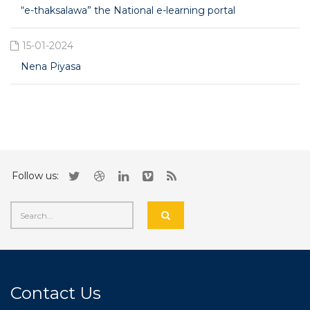
“e-thaksalawa” the National e-learning portal
15-01-2024
Nena Piyasa
Follow us:
Contact Us