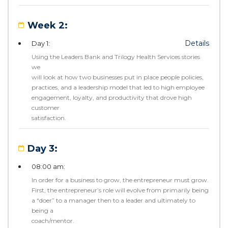
Week 2:
Details
Day 1:
Using the Leaders Bank and Trilogy Health Services stories
we
will look at how two businesses put in place people policies,
practices, and a leadership model that led to high employee
engagement, loyalty, and productivity that drove high
customer
satisfaction.
Day 3:
08:00 am:
In order for a business to grow, the entrepreneur must grow.
First, the entrepreneur’s role will evolve from primarily being
a “doer” to a manager then to a leader and ultimately to
being a
coach/mentor.