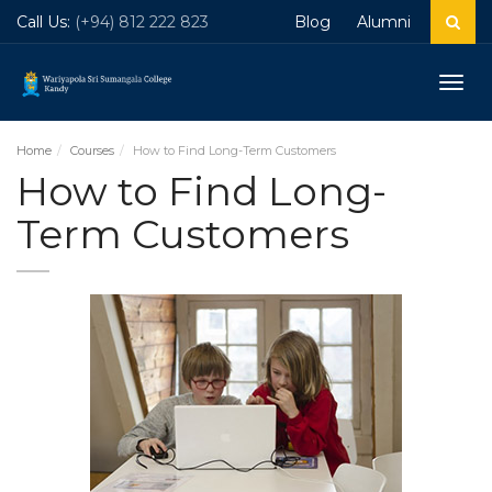
Call Us:
(+94) 812 222 823
Blog
Alumni
Togg
navig
Home
Courses
How to Find Long-Term Customers
How to Find Long-
Term Customers