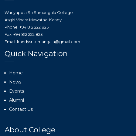
Wariyapola Sri Sumangala College
Asgiri Vihara Mawatha, Kandy
Phone: +94 812 222 823
Fax: +94 812 222 823
Email: kandysrisumangala@gmail.com
Quick Navigation
Home
News
Events
Alumni
Contact Us
About College