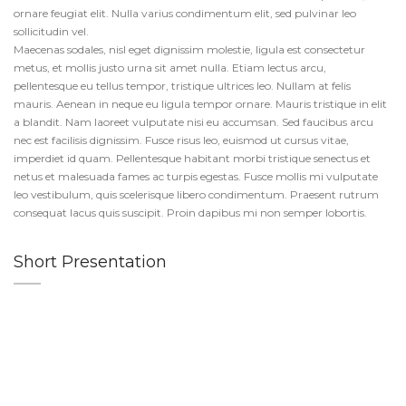
ornare feugiat elit. Nulla varius condimentum elit, sed pulvinar leo
sollicitudin vel.
Maecenas sodales, nisl eget dignissim molestie, ligula est consectetur
metus, et mollis justo urna sit amet nulla. Etiam lectus arcu,
pellentesque eu tellus tempor, tristique ultrices leo. Nullam at felis
mauris. Aenean in neque eu ligula tempor ornare. Mauris tristique in elit
a blandit. Nam laoreet vulputate nisi eu accumsan. Sed faucibus arcu
nec est facilisis dignissim. Fusce risus leo, euismod ut cursus vitae,
imperdiet id quam. Pellentesque habitant morbi tristique senectus et
netus et malesuada fames ac turpis egestas. Fusce mollis mi vulputate
leo vestibulum, quis scelerisque libero condimentum. Praesent rutrum
consequat lacus quis suscipit. Proin dapibus mi non semper lobortis.
Short Presentation