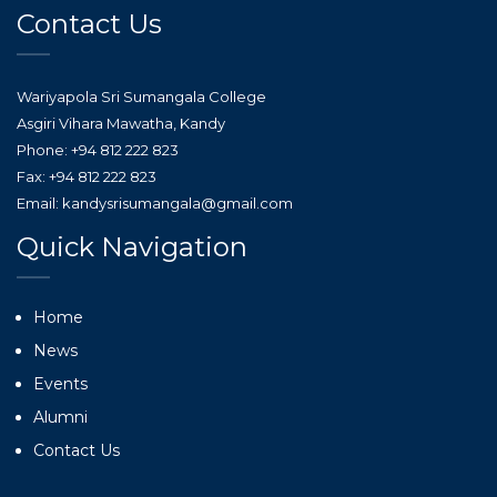
Contact Us
Wariyapola Sri Sumangala College
Asgiri Vihara Mawatha, Kandy
Phone: +94 812 222 823
Fax: +94 812 222 823
Email: kandysrisumangala@gmail.com
Quick Navigation
Home
News
Events
Alumni
Contact Us