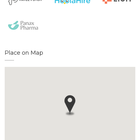
Place on Map