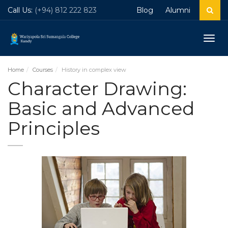
Call Us:
(+94) 812 222 823
Blog
Alumni
Togg
navig
Home
Courses
History in complex view
Character Drawing:
Basic and Advanced
Principles