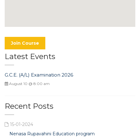
Join Course
Latest Events
G.C.E. (A/L) Examination 2026
August 10 @ 8:00 am
Recent Posts
15-01-2024
Nenasa Rupavahini Education program