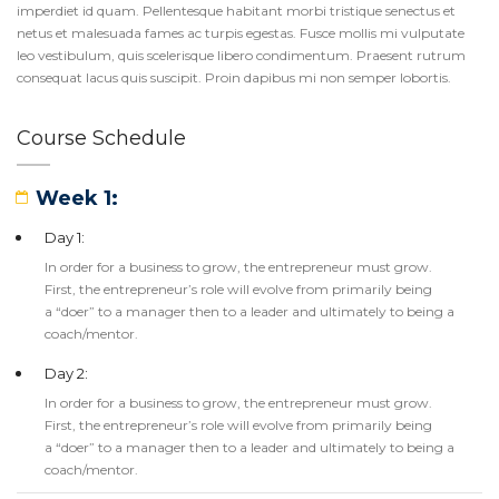
imperdiet id quam. Pellentesque habitant morbi tristique senectus et
netus et malesuada fames ac turpis egestas. Fusce mollis mi vulputate
leo vestibulum, quis scelerisque libero condimentum. Praesent rutrum
consequat lacus quis suscipit. Proin dapibus mi non semper lobortis.
Course Schedule
Week 1:
Day 1:
In order for a business to grow, the entrepreneur must grow.
First, the entrepreneur’s role will evolve from primarily being
a “doer” to a manager then to a leader and ultimately to being a
coach/mentor.
Day 2:
In order for a business to grow, the entrepreneur must grow.
First, the entrepreneur’s role will evolve from primarily being
a “doer” to a manager then to a leader and ultimately to being a
coach/mentor.