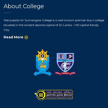
About College
Wariyapola Sri Sumangala College is a well-known premier boy’s college
situated in the ancient second capital of Sri Lanka – Hill capital Kandy
City.
Read More