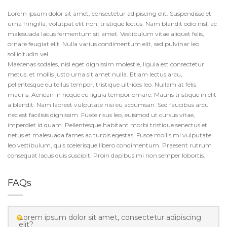
Lorem ipsum dolor sit amet, consectetur adipiscing elit. Suspendisse et
urna fringilla, volutpat elit non, tristique lectus. Nam blandit odio nisl, ac
malesuada lacus fermentum sit amet. Vestibulum vitae aliquet felis,
ornare feugiat elit. Nulla varius condimentum elit, sed pulvinar leo
sollicitudin vel.
Maecenas sodales, nisl eget dignissim molestie, ligula est consectetur
metus, et mollis justo urna sit amet nulla. Etiam lectus arcu,
pellentesque eu tellus tempor, tristique ultrices leo. Nullam at felis
mauris. Aenean in neque eu ligula tempor ornare. Mauris tristique in elit
a blandit. Nam laoreet vulputate nisi eu accumsan. Sed faucibus arcu
nec est facilisis dignissim. Fusce risus leo, euismod ut cursus vitae,
imperdiet id quam. Pellentesque habitant morbi tristique senectus et
netus et malesuada fames ac turpis egestas. Fusce mollis mi vulputate
leo vestibulum, quis scelerisque libero condimentum. Praesent rutrum
consequat lacus quis suscipit. Proin dapibus mi non semper lobortis.
FAQs
Lorem ipsum dolor sit amet, consectetur adipiscing
elit?