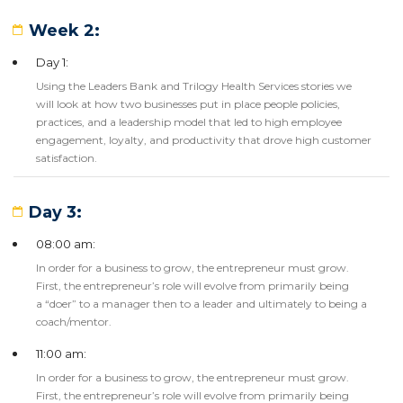
Week 2:
Day 1:
Using the Leaders Bank and Trilogy Health Services stories we
will look at how two businesses put in place people policies,
practices, and a leadership model that led to high employee
engagement, loyalty, and productivity that drove high customer
satisfaction.
Day 3:
08:00 am:
In order for a business to grow, the entrepreneur must grow.
First, the entrepreneur’s role will evolve from primarily being
a “doer” to a manager then to a leader and ultimately to being a
coach/mentor.
11:00 am:
In order for a business to grow, the entrepreneur must grow.
First, the entrepreneur’s role will evolve from primarily being