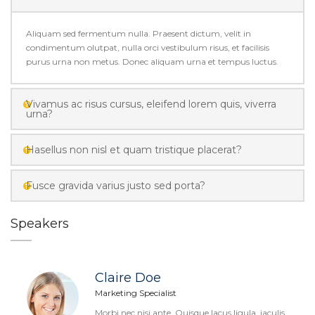
Aliquam sed fermentum nulla. Praesent dictum, velit in
condimentum olutpat, nulla orci vestibulum risus, et facilisis
purus urna non metus. Donec aliquam urna et tempus luctus.
Vivamus ac risus cursus, eleifend lorem quis, viverra
urna?
Hasellus non nisl et quam tristique placerat?
Fusce gravida varius justo sed porta?
Speakers
Claire Doe
Marketing Specialist
Morbi nec nisi ante. Quisque lacus ligula, iaculis