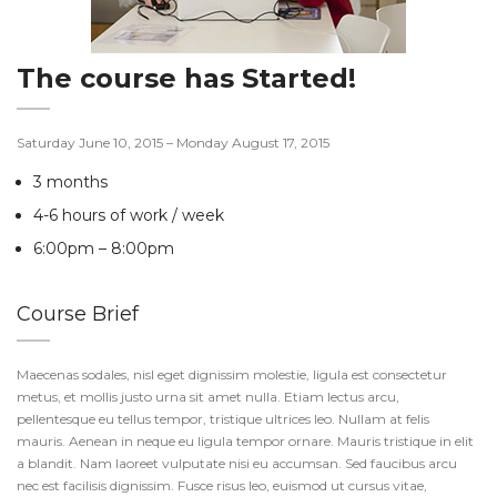
The course has Started!
Saturday June 10, 2015 – Monday August 17, 2015
3 months
4-6 hours of work / week
6:00pm – 8:00pm
Course Brief
Maecenas sodales, nisl eget dignissim molestie, ligula est consectetur
metus, et mollis justo urna sit amet nulla. Etiam lectus arcu,
pellentesque eu tellus tempor, tristique ultrices leo. Nullam at felis
mauris. Aenean in neque eu ligula tempor ornare. Mauris tristique in elit
a blandit. Nam laoreet vulputate nisi eu accumsan. Sed faucibus arcu
nec est facilisis dignissim. Fusce risus leo, euismod ut cursus vitae,