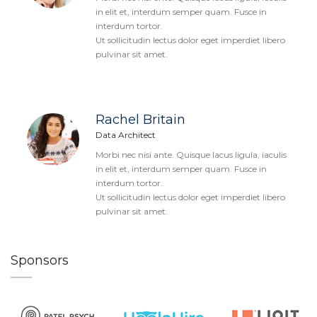
in elit et, interdum semper quam. Fusce in
interdum tortor.
Ut sollicitudin lectus dolor eget imperdiet libero
pulvinar sit amet.
Rachel Britain
Data Architect
Morbi nec nisi ante. Quisque lacus ligula, iaculis
in elit et, interdum semper quam. Fusce in
interdum tortor.
Ut sollicitudin lectus dolor eget imperdiet libero
pulvinar sit amet.
Sponsors