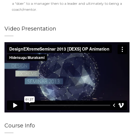
a “doer” to a manager then to a leader and ultimately to being a
coach/mentor.
Video Presentation
Course Info