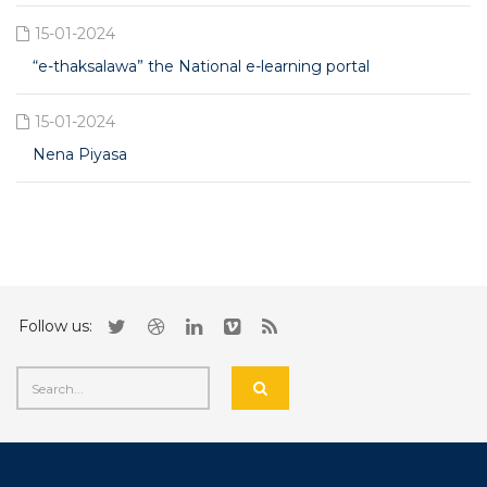
15-01-2024
“e-thaksalawa” the National e-learning portal
15-01-2024
Nena Piyasa
Follow us: