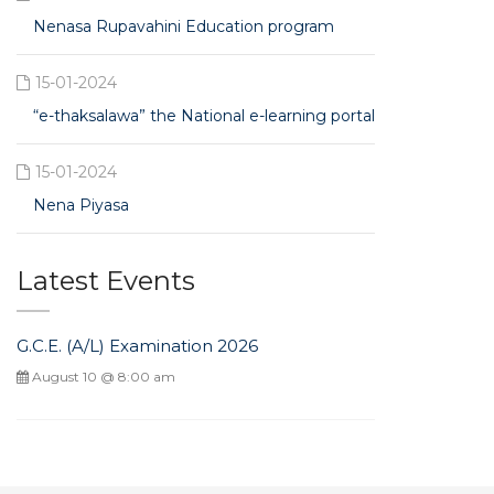
Nenasa Rupavahini Education program
15-01-2024
“e-thaksalawa” the National e-learning portal
15-01-2024
Nena Piyasa
Latest Events
G.C.E. (A/L) Examination 2026
August 10 @ 8:00 am