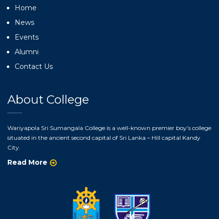
Home
News
Events
Alumni
Contact Us
About College
Wariyapola Sri Sumangala College is a well-known premier boy’s college
situated in the ancient second capital of Sri Lanka – Hill capital Kandy
City.
Read More