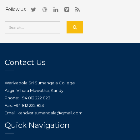
Follow us:
Contact Us
Wariyapola Sri Sumangala College
Asgiri Vihara Mawatha, Kandy
Phone: +94 812 222 823
Fax: +94 812 222 823
Email: kandysrisumangala@gmail.com
Quick Navigation