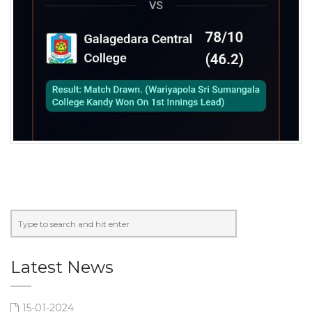
Latest News
15-01-2024