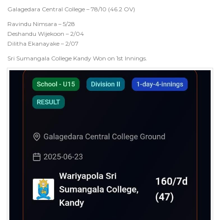
Galagedara Central College – 78/10 (46.2 OV)
Ravindu Nimsara – 5/28
Deshandu Wijekoon – 2/04
Dilitha Ekanayake – 2/07
Sri Sumangala College Kandy Won on 1st Innings.