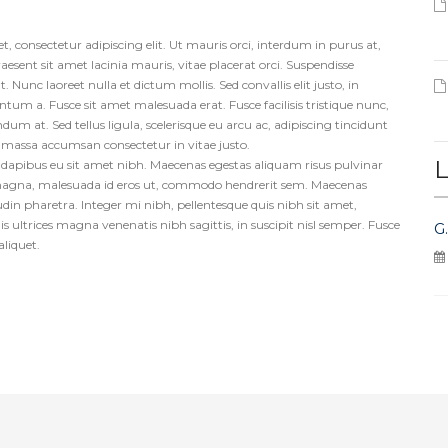
, consectetur adipiscing elit. Ut mauris orci, interdum in purus at,
aesent sit amet lacinia mauris, vitae placerat orci. Suspendisse
 Nunc laoreet nulla et dictum mollis. Sed convallis elit justo, in
m a. Fusce sit amet malesuada erat. Fusce facilisis tristique nunc,
dum at. Sed tellus ligula, scelerisque eu arcu ac, adipiscing tincidunt
s massa accumsan consectetur in vitae justo.
L
us dapibus eu sit amet nibh. Maecenas egestas aliquam risus pulvinar
magna, malesuada id eros ut, commodo hendrerit sem. Maecenas
itudin pharetra. Integer mi nibh, pellentesque quis nibh sit amet,
s ultrices magna venenatis nibh sagittis, in suscipit nisl semper. Fusce
G
aliquet.