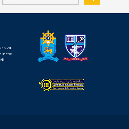
 a well-
d in the
Hill