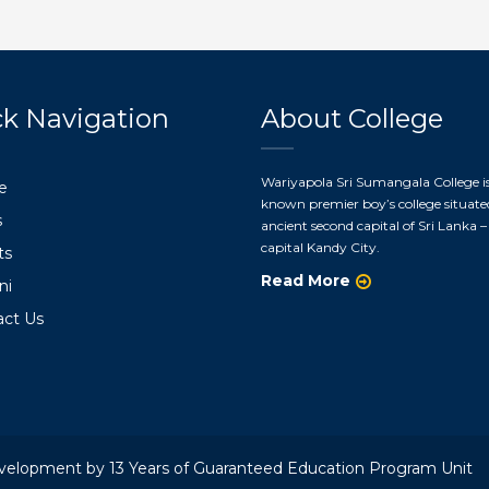
k Navigation
About College
Wariyapola Sri Sumangala College is
e
known premier boy’s college situate
s
ancient second capital of Sri Lanka – 
capital Kandy City.
ts
Read More
ni
act Us
velopment by 13 Years of Guaranteed Education Program Unit