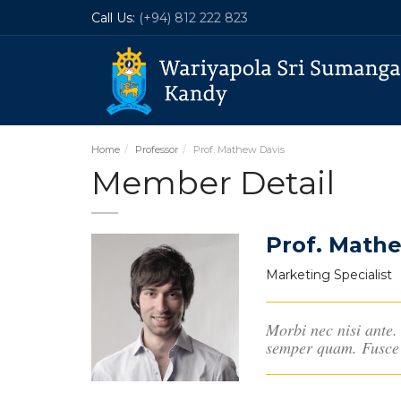
Call Us:
(+94) 812 222 823
Home
Professor
Prof. Mathew Davis
Member Detail
Prof. Math
Marketing Specialist
Morbi nec nisi ante. 
semper quam. Fusce 