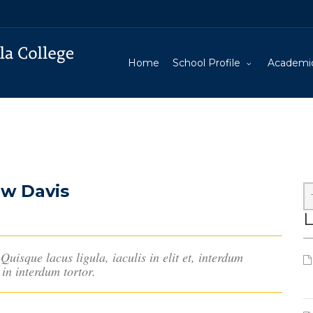
Home
School Profile
Academi
ew Davis
L
Quisque lacus ligula, iaculis in elit et, interdum
in interdum tortor.