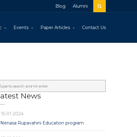
Blog
Alumni
c
Events
Paper Articles
Contact Us
atest News
15-01-2024
Nenasa Rupavahini Education program