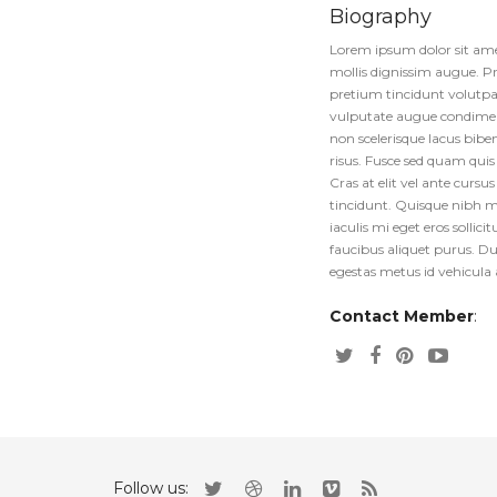
Biography
Lorem ipsum dolor sit amet
mollis dignissim augue. Pr
pretium tincidunt volutpat.
vulputate augue condimentu
non scelerisque lacus biben
risus. Fusce sed quam qui
Cras at elit vel ante curs
tincidunt. Quisque nibh 
iaculis mi eget eros sollic
faucibus aliquet purus. Dui
egestas metus id vehicula 
Contact Member
:
Follow us: