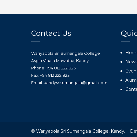
Contact Us
Quic
Hom
Wariyapola Sri Sumangala College
Asgiri Vihara Mawatha, Kandy
New
Phone: +94 812 222 823
Even
Fax: +94 812 222 823
Alum
Email: kandysrisumangala@gmail.com
Cont
© Wariyapola Sri Sumangala College, Kandy. De