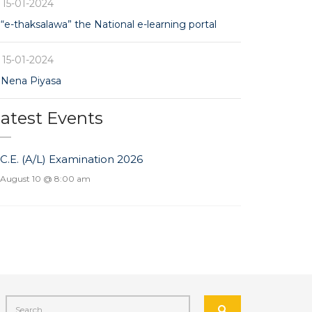
15-01-2024
“e-thaksalawa” the National e-learning portal
15-01-2024
Nena Piyasa
atest Events
.C.E. (A/L) Examination 2026
August 10 @ 8:00 am