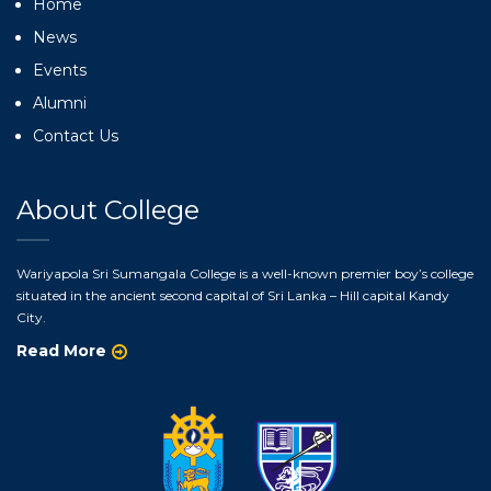
Home
News
Events
Alumni
Contact Us
About College
Wariyapola Sri Sumangala College is a well-known premier boy’s college
situated in the ancient second capital of Sri Lanka – Hill capital Kandy
City.
Read More