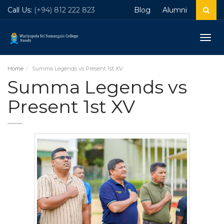
Call Us:
(+94) 812 222 823
Blog
Alumni
Togg
navig
Home
Summa Legends vs Present 1st XV
Summa Legends vs
Present 1st XV