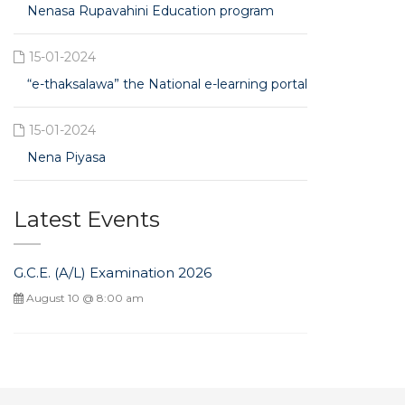
Nenasa Rupavahini Education program
15-01-2024
“e-thaksalawa” the National e-learning portal
15-01-2024
Nena Piyasa
Latest Events
G.C.E. (A/L) Examination 2026
August 10 @ 8:00 am