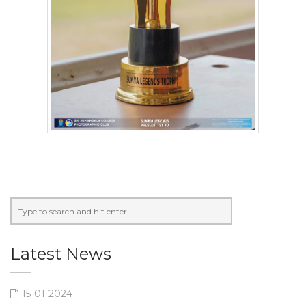
Latest News
15-01-2024