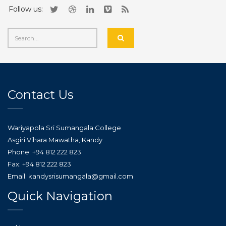
Follow us:
Contact Us
Wariyapola Sri Sumangala College
Asgiri Vihara Mawatha, Kandy
Phone: +94 812 222 823
Fax: +94 812 222 823
Email: kandysrisumangala@gmail.com
Quick Navigation