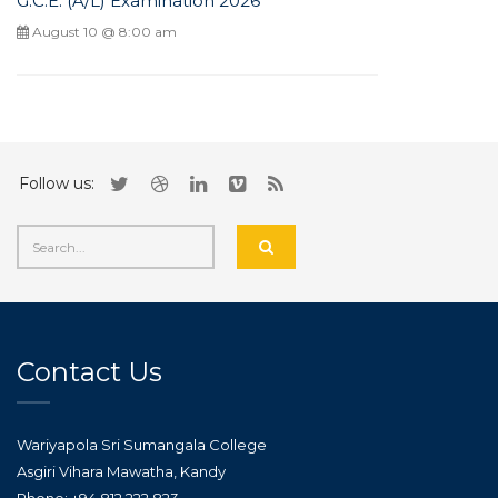
G.C.E. (A/L) Examination 2026
August 10 @ 8:00 am
Follow us:
Contact Us
Wariyapola Sri Sumangala College
Asgiri Vihara Mawatha, Kandy