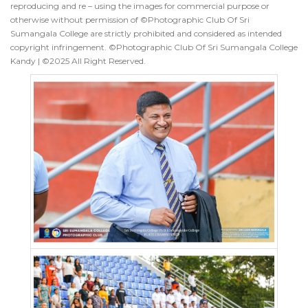
reproducing and re – using the images for commercial purpose or
otherwise without permission of ©Photographic Club Of Sri
Sumangala College are strictly prohibited and considered as intended
copyright infringement. ©Photographic Club Of Sri Sumangala College
Kandy | ©2025 All Right Reserved.