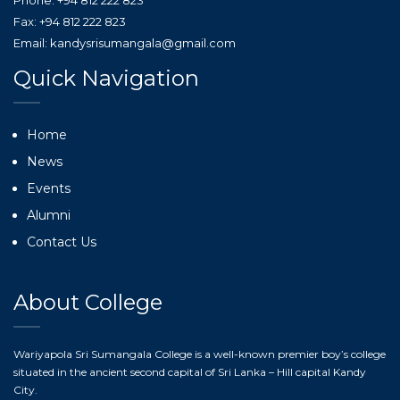
Phone: +94 812 222 823
Fax: +94 812 222 823
Email: kandysrisumangala@gmail.com
Quick Navigation
Home
News
Events
Alumni
Contact Us
About College
Wariyapola Sri Sumangala College is a well-known premier boy’s college
situated in the ancient second capital of Sri Lanka – Hill capital Kandy
City.