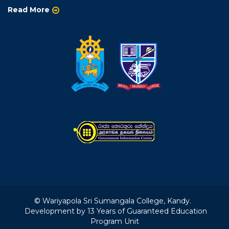
Read More
© Wariyapola Sri Sumangala College, Kandy.
Development by 13 Years of Guaranteed Education
Program Unit