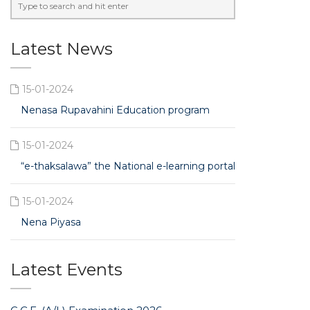
Latest News
15-01-2024
Nenasa Rupavahini Education program
15-01-2024
“e-thaksalawa” the National e-learning portal
15-01-2024
Nena Piyasa
Latest Events