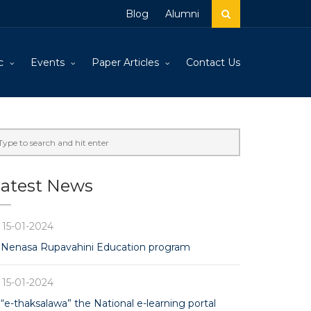
Blog
Alumni
c
Events
Paper Articles
Contact Us
atest News
15-01-2024
Nenasa Rupavahini Education program
15-01-2024
“e-thaksalawa” the National e-learning portal