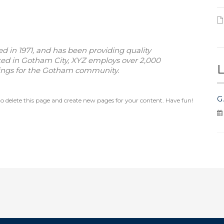
in 1971, and has been providing quality
ated in Gotham City, XYZ employs over 2,000
L
hings for the Gotham community.
G
o delete this page and create new pages for your content. Have fun!