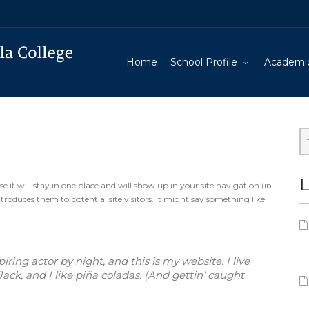
Home
School Profile
Academi
L
e it will stay in one place and will show up in your site navigation (in
oduces them to potential site visitors. It might say something like
ring actor by night, and this is my website. I live
ck, and I like piña coladas. (And gettin’ caught