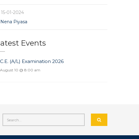
15-01-2024
Nena Piyasa
atest Events
.C.E. (A/L) Examination 2026
August 10 @ 8:00 am