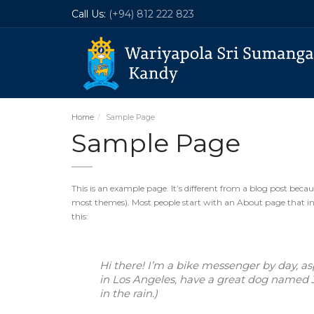
Call Us:
(+94) 812 222 823
Home
Sample Page
Sample Page
This is an example page. It’s different from a blog post becaus
most themes). Most people start with an About page that intr
this:
Hi there! I’m a bike messenger by day, aspi
in Los Angeles, have a great dog named Ja
in the rain.)