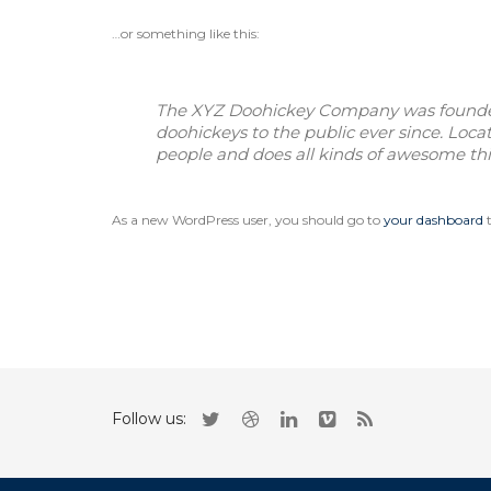
…or something like this:
The XYZ Doohickey Company was founded 
doohickeys to the public ever since. Loc
people and does all kinds of awesome t
As a new WordPress user, you should go to
your dashboard
t
Follow us: