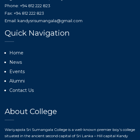
Phone: +94 812 222 823
Fax: +94 812 222 823
Email: kandysrisumangala@gmail.com
Quick Navigation
Home
News
Events
Alumni
Contact Us
About College
Wariyapola Sri Sumangala College is a well-known premier boy’s college
situated in the ancient second capital of Sri Lanka – Hill capital Kandy