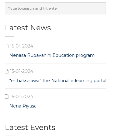
Latest News
15-01-2024
Nenasa Rupavahini Education program
15-01-2024
“e-thaksalawa” the National e-learning portal
15-01-2024
Nena Piyasa
Latest Events