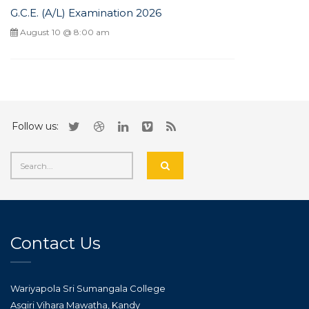
G.C.E. (A/L) Examination 2026
August 10 @ 8:00 am
Follow us:
Contact Us
Wariyapola Sri Sumangala College
Asgiri Vihara Mawatha, Kandy