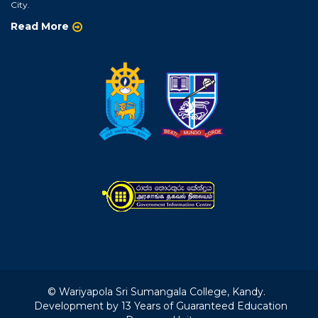
City.
Read More
© Wariyapola Sri Sumangala College, Kandy.
Development by 13 Years of Guaranteed Education