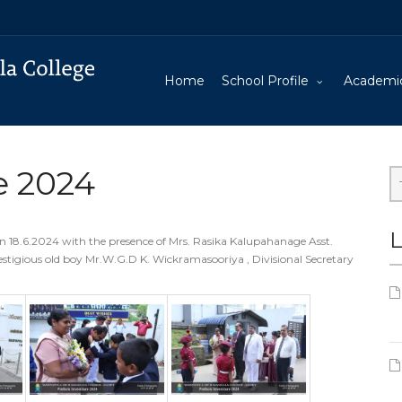
Home
School Profile
Academi
e 2024
L
n 18.6.2024 with the presence of Mrs. Rasika Kalupahanage Asst.
estigious old boy Mr.W.G.D K. Wickramasooriya , Divisional Secretary