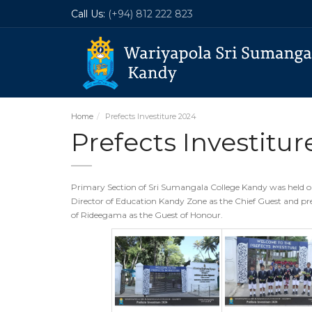
Call Us:
(+94) 812 222 823
Home
Prefects Investiture 2024
Prefects Investitur
Primary Section of Sri Sumangala College Kandy was held o
Director of Education Kandy Zone as the Chief Guest and pr
of Rideegama as the Guest of Honour.