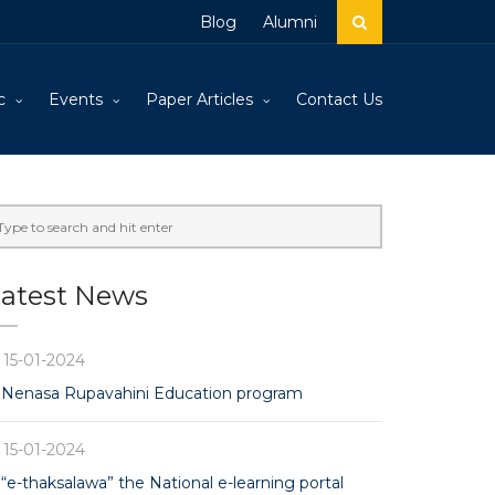
Blog
Alumni
c
Events
Paper Articles
Contact Us
atest News
15-01-2024
Nenasa Rupavahini Education program
15-01-2024
“e-thaksalawa” the National e-learning portal