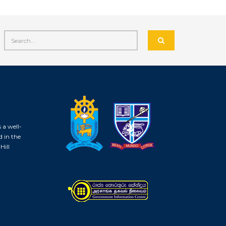
 a well-
d in the
Hill