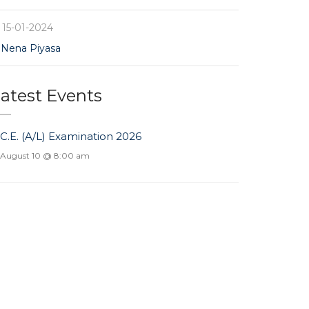
15-01-2024
Nena Piyasa
atest Events
.C.E. (A/L) Examination 2026
August 10 @ 8:00 am