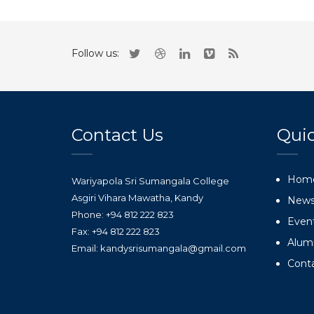
Follow us:
Contact Us
Quic
Hom
Wariyapola Sri Sumangala College
Asgiri Vihara Mawatha, Kandy
New
Phone: +94 812 222 823
Even
Fax: +94 812 222 823
Alum
Email: kandysrisumangala@gmail.com
Cont