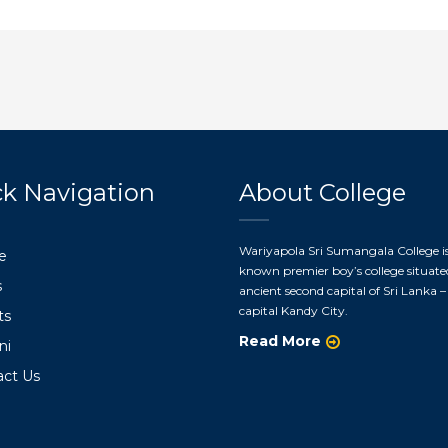
k Navigation
About College
Wariyapola Sri Sumangala College is
e
known premier boy’s college situate
s
ancient second capital of Sri Lanka – 
capital Kandy City.
ts
Read More
ni
act Us