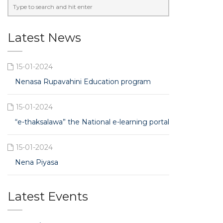
Latest News
15-01-2024
Nenasa Rupavahini Education program
15-01-2024
“e-thaksalawa” the National e-learning portal
15-01-2024
Nena Piyasa
Latest Events