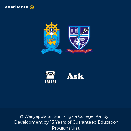
Read More
© Wariyapola Sri Sumangala College, Kandy.
Development by 13 Years of Guaranteed Education
Program Unit