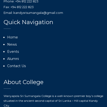
Phone: +94 812 222 823
Fax: +94 812 222 823
Email: kandysrisumangala@gmail.com
Quick Navigation
Home
News
Events
Alumni
Contact Us
About College
Wariyapola Sri Sumangala College is a well-known premier boy’s college
situated in the ancient second capital of Sri Lanka – Hill capital Kandy
City.