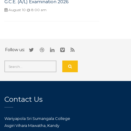
G.C.E. (A/L) Examination 2026
August 10 @ 8:00 am
Follow us:
Contact Us
Wariyapola Sri Sumangala College
Asgiri Vihara Mawatha, Kandy