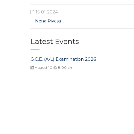
15-01-2024
Nena Piyasa
Latest Events
G.C.E. (A/L) Examination 2026
August 10 @ 8:00 am