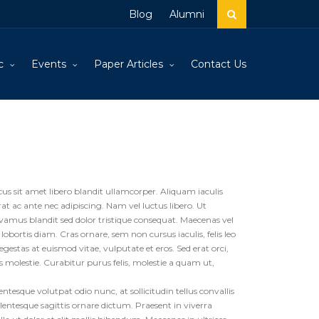
Blog
Alumni
c
Events
Paper Articles
Contact Us
cus sit amet libero blandit ullamcorper. Aliquam iaculis
 ac ante nec adipiscing. Nam vel luctus libero. Ut
ivamus blandit sed dolor tristique consequat. Maecenas vel
 lobortis diam. Cras ornare, sem non cursus iaculis, felis leo
gestas at euismod vitae, vulputate et eros. Sed erat orci,
us molestie. Curabitur purus felis, molestie a quam ut,
tesque volutpat odio nunc, at sollicitudin tellus convallis
ellentesque sagittis ornare dictum. Praesent in viverra