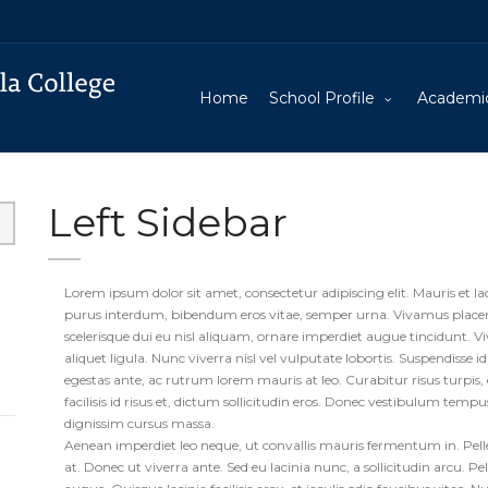
Home
School Profile
Academi
Left Sidebar
Lorem ipsum dolor sit amet, consectetur adipiscing elit. Mauris et la
purus interdum, bibendum eros vitae, semper urna. Vivamus placerat
scelerisque dui eu nisl aliquam, ornare imperdiet augue tincidunt. V
aliquet ligula. Nunc viverra nisl vel vulputate lobortis. Suspendisse id
egestas ante, ac rutrum lorem mauris at leo. Curabitur risus turpis, e
facilisis id risus et, dictum sollicitudin eros. Donec vestibulum temp
dignissim cursus massa.
Aenean imperdiet leo neque, ut convallis mauris fermentum in. Pellen
at. Donec ut viverra ante. Sed eu lacinia nunc, a sollicitudin arcu. P