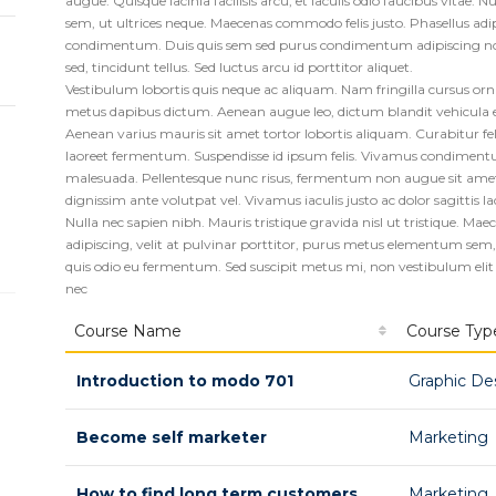
augue. Quisque lacinia facilisis arcu, et iaculis odio faucibus vitae. N
sem, ut ultrices neque. Maecenas commodo felis justo. Phasellus adi
condimentum. Duis quis sem sed purus condimentum adipiscing non 
sed, tincidunt tellus. Sed luctus arcu id porttitor aliquet.
Vestibulum lobortis quis neque ac aliquam. Nam fringilla cursus o
metus dapibus dictum. Aenean augue leo, dictum blandit vehicula et
Aenean varius mauris sit amet tortor lobortis aliquam. Curabitur felis
laoreet fermentum. Suspendisse id ipsum felis. Vivamus condimentu
malesuada. Pellentesque nunc risus, fermentum non augue sit amet, f
dignissim ante volutpat vel. Vivamus iaculis justo ac dolor sagittis la
Nulla nec sapien nibh. Mauris tristique gravida nisl ut tristique. M
adipiscing, velit at pulvinar porttitor, purus metus elementum sem, v
quis odio eu fermentum. Sed suscipit metus mi, non vestibulum elit
nec
Course Name
Course Typ
Introduction to modo 701
Graphic De
Become self marketer
Marketing
How to find long term customers
Marketing