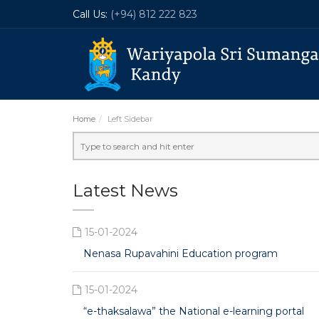
Call Us:
(+94) 812 222 823
Home
Left Sidebar
Latest News
15-01-2024
Nenasa Rupavahini Education program
15-01-2024
“e-thaksalawa” the National e-learning portal