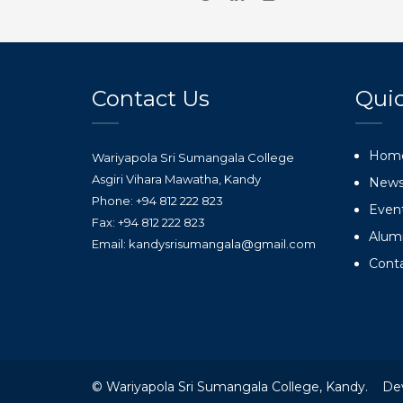
Contact Us
Quic
Hom
Wariyapola Sri Sumangala College
Asgiri Vihara Mawatha, Kandy
New
Phone: +94 812 222 823
Even
Fax: +94 812 222 823
Alum
Email: kandysrisumangala@gmail.com
Cont
© Wariyapola Sri Sumangala College, Kandy. De