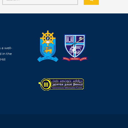
 a well-
d in the
Hill