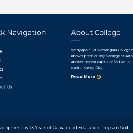
k Navigation
About College
Wariyapola Sri Sumangala College is
e
known premier boy’s college situate
s
ancient second capital of Sri Lanka – 
capital Kandy City.
ts
Read More
ni
act Us
velopment by 13 Years of Guaranteed Education Program Unit