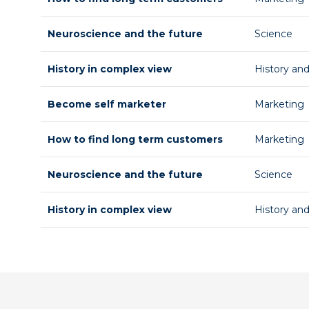
Neuroscience and the future
Science
History in complex view
History an
Become self marketer
Marketing
How to find long term customers
Marketing
Neuroscience and the future
Science
History in complex view
History an