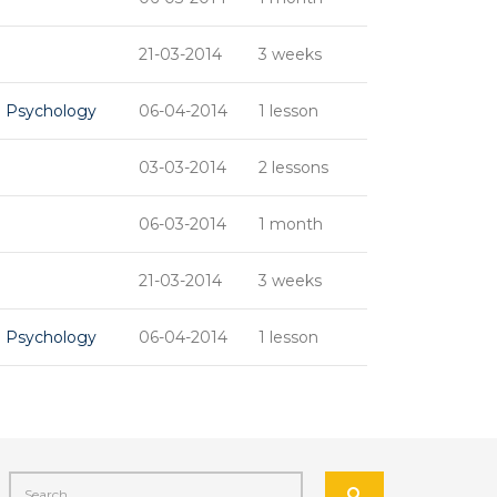
21-03-2014
3 weeks
d Psychology
06-04-2014
1 lesson
03-03-2014
2 lessons
06-03-2014
1 month
21-03-2014
3 weeks
d Psychology
06-04-2014
1 lesson