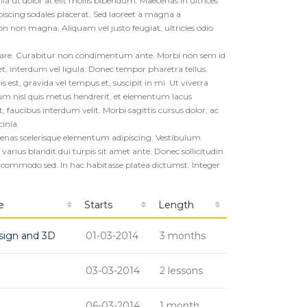
ulla ut dolor at elit mollis bibendum. Maecenas in ultrices
piscing sodales placerat. Sed laoreet a magna a
non magna. Aliquam vel justo feugiat, ultricies odio
rnare. Curabitur non condimentum ante. Morbi non sem id
, interdum vel ligula. Donec tempor pharetra tellus.
 est, gravida vel tempus et, suscipit in mi. Ut viverra
m nisl quis metus hendrerit, et elementum lacus
aucibus interdum velit. Morbi sagittis cursus dolor, ac
cinia.
aecenas scelerisque elementum adipiscing. Vestibulum
arius blandit dui turpis sit amet ante. Donec sollicitudin
 commodo sed. In hac habitasse platea dictumst. Integer
e
Starts
Length
sign and 3D
01-03-2014
3 months
03-03-2014
2 lessons
06-03-2014
1 month