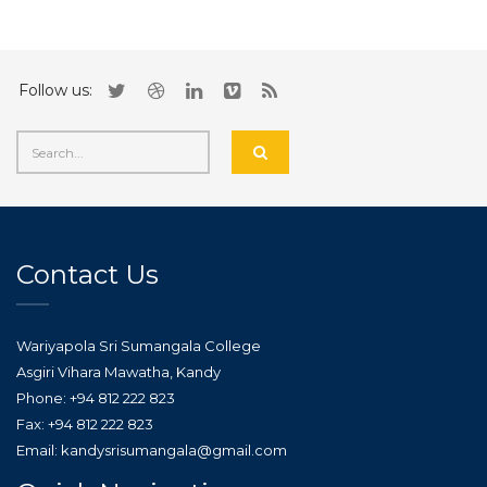
Follow us:
Contact Us
Wariyapola Sri Sumangala College
Asgiri Vihara Mawatha, Kandy
Phone: +94 812 222 823
Fax: +94 812 222 823
Email: kandysrisumangala@gmail.com