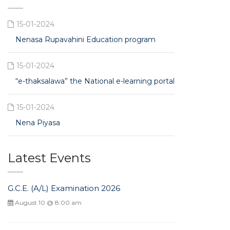
15-01-2024
Nenasa Rupavahini Education program
15-01-2024
“e-thaksalawa” the National e-learning portal
15-01-2024
Nena Piyasa
Latest Events
G.C.E. (A/L) Examination 2026
August 10 @ 8:00 am