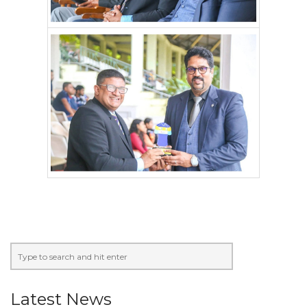
Latest News