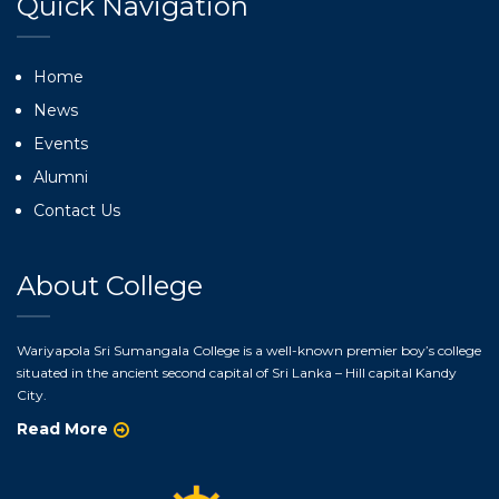
Quick Navigation
Home
News
Events
Alumni
Contact Us
About College
Wariyapola Sri Sumangala College is a well-known premier boy’s college
situated in the ancient second capital of Sri Lanka – Hill capital Kandy
City.
Read More