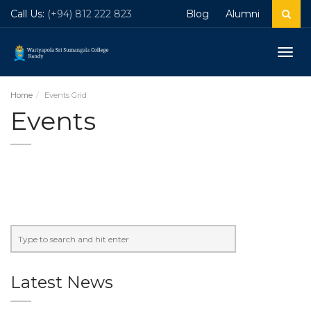
Call Us:
(+94) 812 222 823
Blog
Alumni
Togg
navig
Home
Events Grid
Events
Latest News