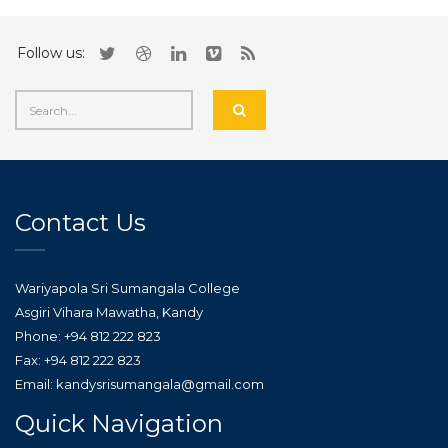
Follow us:
Contact Us
Wariyapola Sri Sumangala College
Asgiri Vihara Mawatha, Kandy
Phone: +94 812 222 823
Fax: +94 812 222 823
Email: kandysrisumangala@gmail.com
Quick Navigation