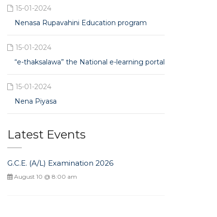
15-01-2024
Nenasa Rupavahini Education program
15-01-2024
“e-thaksalawa” the National e-learning portal
15-01-2024
Nena Piyasa
Latest Events
G.C.E. (A/L) Examination 2026
August 10 @ 8:00 am