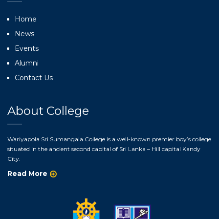
Home
News
Events
Alumni
Contact Us
About College
Wariyapola Sri Sumangala College is a well-known premier boy’s college
situated in the ancient second capital of Sri Lanka – Hill capital Kandy
City.
Read More