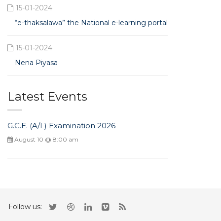
15-01-2024
“e-thaksalawa” the National e-learning portal
15-01-2024
Nena Piyasa
Latest Events
G.C.E. (A/L) Examination 2026
August 10 @ 8:00 am
Follow us: