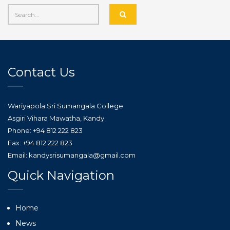
Contact Us
Wariyapola Sri Sumangala College
Asgiri Vihara Mawatha, Kandy
Phone: +94 812 222 823
Fax: +94 812 222 823
Email: kandysrisumangala@gmail.com
Quick Navigation
Home
News