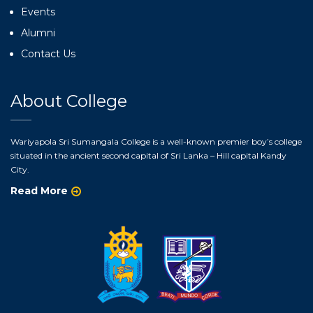
Events
Alumni
Contact Us
About College
Wariyapola Sri Sumangala College is a well-known premier boy’s college
situated in the ancient second capital of Sri Lanka – Hill capital Kandy
City.
Read More