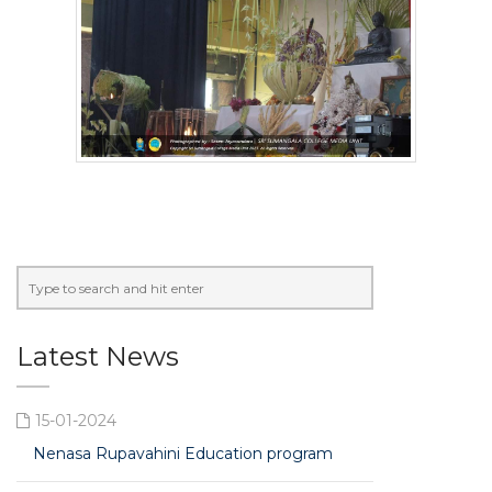
Latest News
15-01-2024
Nenasa Rupavahini Education program