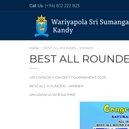
Call Us:
(+94) 812 222 823
Home
BEST ALL ROUNDER – WINNER
BEST ALL ROUNDE
U15 DIVISION II CRICKET TOURNAMENT 2023
BEST ALL ROUNDER – WINNER
SAYURANGA WIJERATHNE