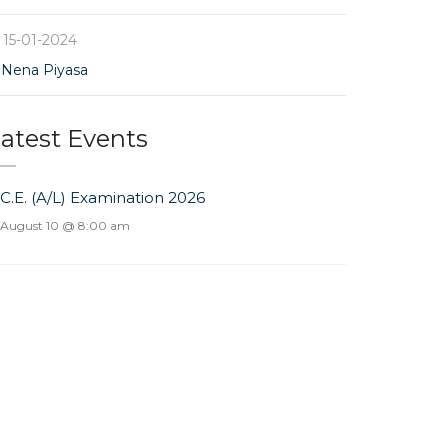
15-01-2024
Nena Piyasa
atest Events
.C.E. (A/L) Examination 2026
August 10 @ 8:00 am