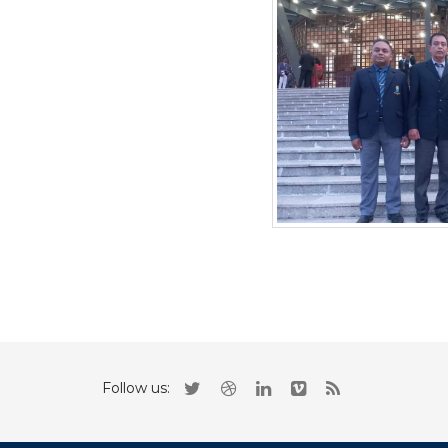
Follow us: