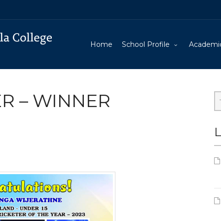
Home
School Profile
Academi
R – WINNER
L