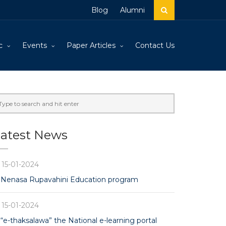
Blog
Alumni
c
Events
Paper Articles
Contact Us
atest News
15-01-2024
Nenasa Rupavahini Education program
15-01-2024
“e-thaksalawa” the National e-learning portal