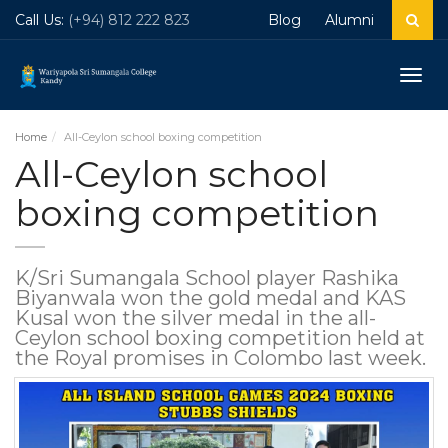
Call Us:
(+94) 812 222 823
Blog
Alumni
Togg
navig
Home
All-Ceylon school boxing competition
All-Ceylon school
boxing competition
K/Sri Sumangala School player Rashika
Biyanwala won the gold medal and KAS
Kusal won the silver medal in the all-
Ceylon school boxing competition held at
the Royal promises in Colombo last week.