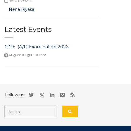
15-01-2024
Nena Piyasa
Latest Events
G.C.E. (A/L) Examination 2026
August 10 @ 8:00 am
Follow us: