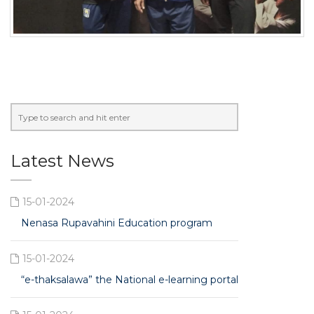
Latest News
15-01-2024
Nenasa Rupavahini Education program
15-01-2024
“e-thaksalawa” the National e-learning portal