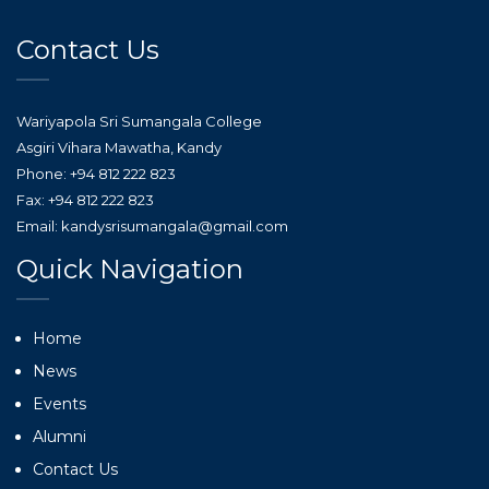
Contact Us
Wariyapola Sri Sumangala College
Asgiri Vihara Mawatha, Kandy
Phone: +94 812 222 823
Fax: +94 812 222 823
Email: kandysrisumangala@gmail.com
Quick Navigation
Home
News
Events
Alumni
Contact Us