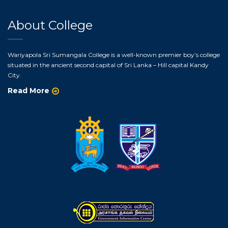
About College
Wariyapola Sri Sumangala College is a well-known premier boy’s college
situated in the ancient second capital of Sri Lanka – Hill capital Kandy
City.
Read More