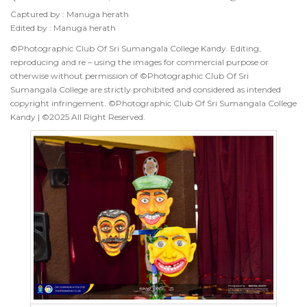
Captured by : Manuga herath
Edited by : Manuga herath
©Photographic Club Of Sri Sumangala College Kandy. Editing,
reproducing and re – using the images for commercial purpose or
otherwise without permission of ©Photographic Club Of Sri
Sumangala College are strictly prohibited and considered as intended
copyright infringement. ©Photographic Club Of Sri Sumangala College
Kandy | ©2025 All Right Reserved.