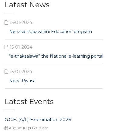
Latest News
15-01-2024
Nenasa Rupavahini Education program
15-01-2024
“e-thaksalawa” the National e-learning portal
15-01-2024
Nena Piyasa
Latest Events
G.C.E. (A/L) Examination 2026
August 10 @ 8:00 am