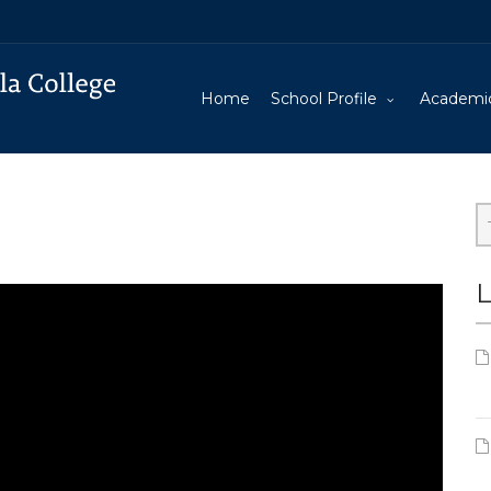
Home
School Profile
Academi
L