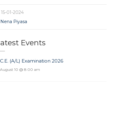
15-01-2024
Nena Piyasa
atest Events
.C.E. (A/L) Examination 2026
August 10 @ 8:00 am