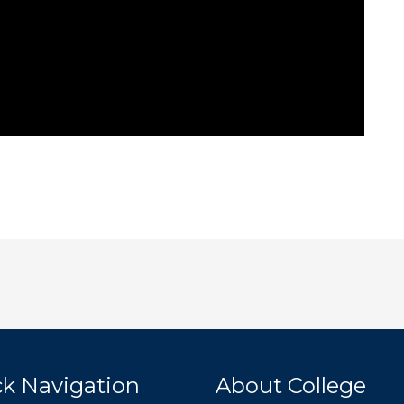
k Navigation
About College