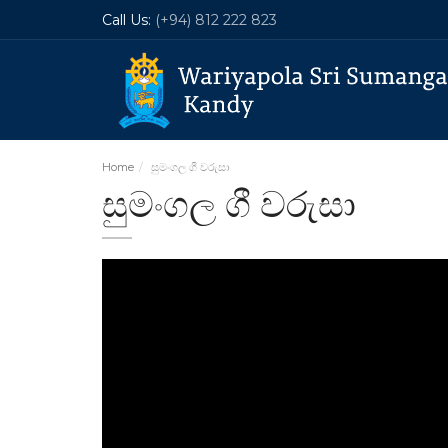
Call Us:
(+94) 812 222 823
Home
සුමංගල ගී වරුසා
සුමංගල ගී වරුසා