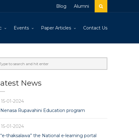
Blog
Alumni
c
Events
Paper Articles
Contact Us
atest News
15-01-2024
Nenasa Rupavahini Education program
15-01-2024
“e-thaksalawa” the National e-learning portal