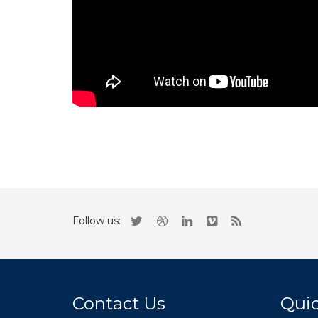
Follow us:
Contact Us
Quic