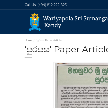
Call Us:
(+94) 812 222 823
Home
‘පුරපස’ Paper Article
‘පුරපස’ Paper Articl