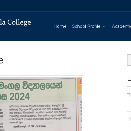
Home
School Profile
Academi
e
L