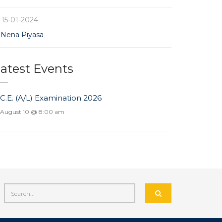
15-01-2024
Nena Piyasa
atest Events
.C.E. (A/L) Examination 2026
August 10 @ 8:00 am