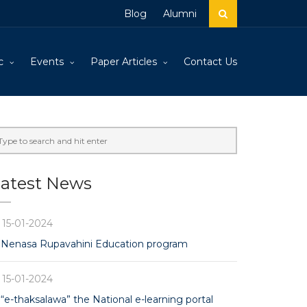
Blog
Alumni
c
Events
Paper Articles
Contact Us
atest News
15-01-2024
Nenasa Rupavahini Education program
15-01-2024
“e-thaksalawa” the National e-learning portal