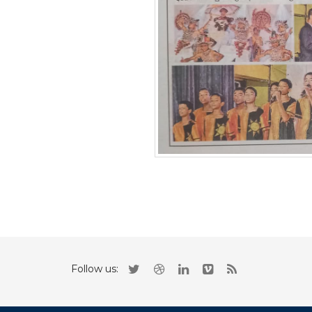
Follow us: