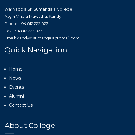
Wariyapola Sri Sumangala College
Asgiri Vihara Mawatha, Kandy
Phone: +94 812 222 823
Fax: +94 812 222 823
Email: kandysrisumangala@gmail.com
Quick Navigation
Home
News
Events
Alumni
Contact Us
About College