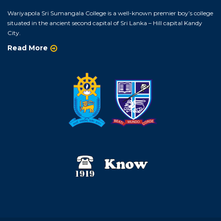
Wariyapola Sri Sumangala College is a well-known premier boy’s college
situated in the ancient second capital of Sri Lanka – Hill capital Kandy
City.
Read More