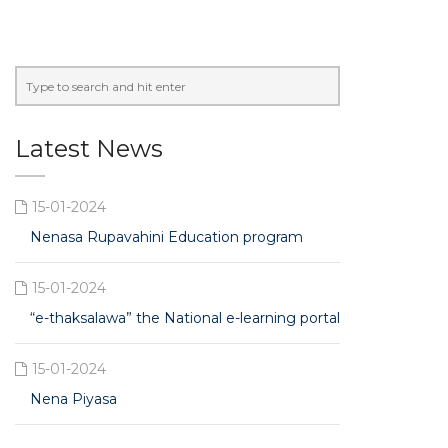
Latest News
15-01-2024
Nenasa Rupavahini Education program
15-01-2024
“e-thaksalawa” the National e-learning portal
15-01-2024
Nena Piyasa