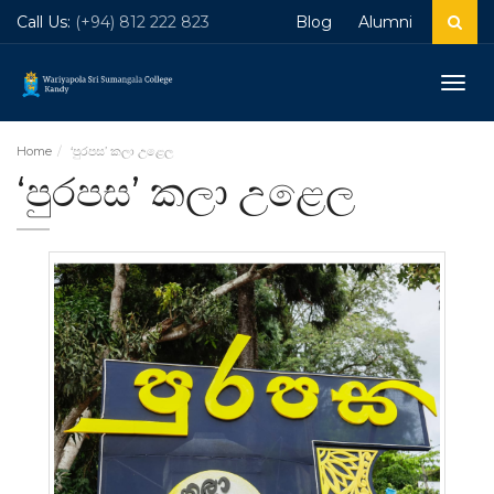
Call Us:
(+94) 812 222 823
Blog
Alumni
Togg
navig
Home
‘පුරපස’ කලා උළෙල
‘පුරපස’ කලා උළෙල