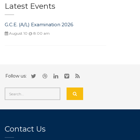
Latest Events
G.C.E. (A/L) Examination 2026
August 10 @ 8:00 am
Follow us:
Contact Us