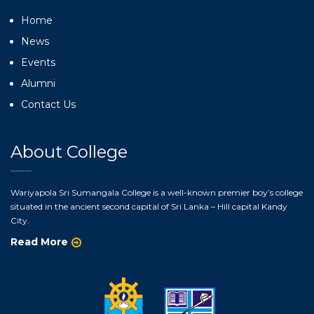
Home
News
Events
Alumni
Contact Us
About College
Wariyapola Sri Sumangala College is a well-known premier boy’s college
situated in the ancient second capital of Sri Lanka – Hill capital Kandy
City.
Read More