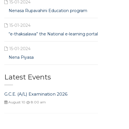
15-01-2024
Nenasa Rupavahini Education program
15-01-2024
“e-thaksalawa” the National e-learning portal
15-01-2024
Nena Piyasa
Latest Events
G.C.E. (A/L) Examination 2026
August 10 @ 8:00 am