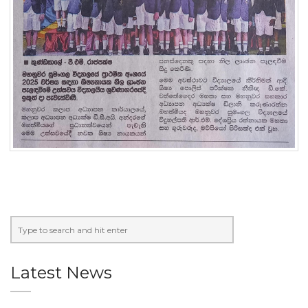
Latest News