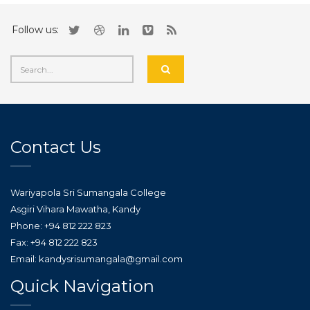
Follow us:
Contact Us
Wariyapola Sri Sumangala College
Asgiri Vihara Mawatha, Kandy
Phone: +94 812 222 823
Fax: +94 812 222 823
Email: kandysrisumangala@gmail.com
Quick Navigation