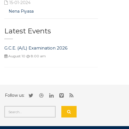
15-01-2024
Nena Piyasa
Latest Events
G.C.E. (A/L) Examination 2026
August 10 @ 8:00 am
Follow us: