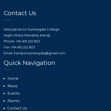
Contact Us
Wariyapola Sri Sumangala College
Asgiri Vihara Mawatha, Kandy
Phone: +94 812 222 823
Fax: +94 812 222 823
Email: kandysrisumangala@gmail.com
Quick Navigation
Home
News
Events
Alumni
Contact Us