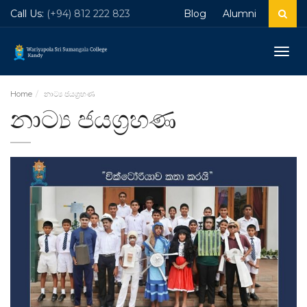
Call Us:
(+94) 812 222 823
Blog
Alumni
Togg
navig
Home
නාට්‍ය ජයග්‍රහණ
නාට්‍ය ජයග්‍රහණ