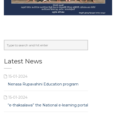
Latest News
15-01-2024
Nenasa Rupavahini Education program
15-01-2024
“e-thaksalawa” the National e-learning portal