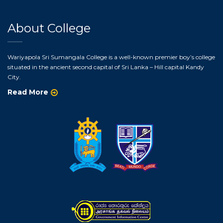
About College
Wariyapola Sri Sumangala College is a well-known premier boy’s college
situated in the ancient second capital of Sri Lanka – Hill capital Kandy
City.
Read More